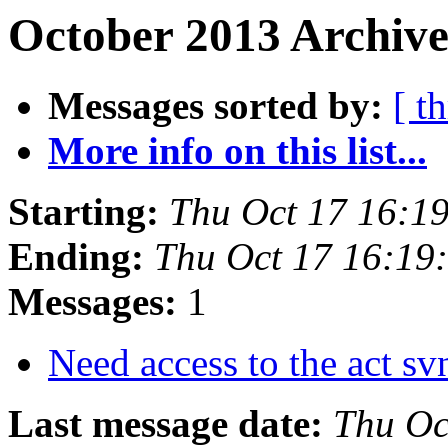
October 2013 Archive
Messages sorted by:
[ t
More info on this list...
Starting:
Thu Oct 17 16:1
Ending:
Thu Oct 17 16:19
Messages:
1
Need access to the act s
Last message date:
Thu Oc