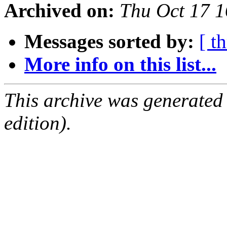
Archived on:
Thu Oct 17 
Messages sorted by:
[ t
More info on this list...
This archive was generated
edition).