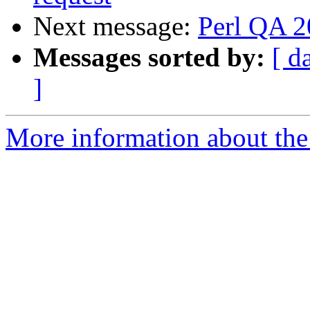
Next message:
Perl QA 
Messages sorted by:
[ d
]
More information about the 