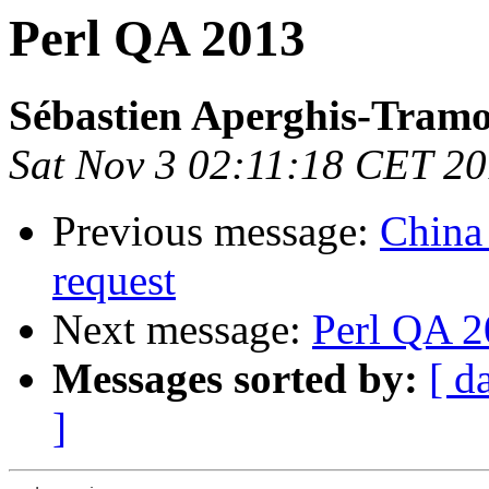
Perl QA 2013
Sébastien Aperghis-Tram
Sat Nov 3 02:11:18 CET 2
Previous message:
China
request
Next message:
Perl QA 
Messages sorted by:
[ d
]