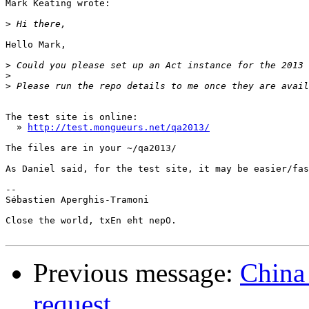
Mark Keating wrote:

>
Hello Mark,

>
>
>
The test site is online:

  » 
http://test.mongueurs.net/qa2013/
The files are in your ~/qa2013/

As Daniel said, for the test site, it may be easier/fas
-- 

Sébastien Aperghis-Tramoni

Close the world, txEn eht nepO.

Previous message:
China
request