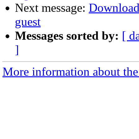
Next message:
Downloadin
guest
Messages sorted by:
[ d
]
More information about the 