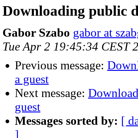
Downloading public de
Gabor Szabo
gabor at sza
Tue Apr 2 19:45:34 CEST 
Previous message:
Downlo
a guest
Next message:
Downloadin
guest
Messages sorted by:
[ d
]