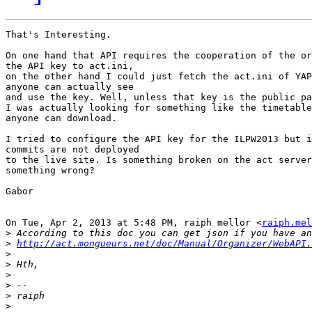
That's Interesting.

On one hand that API requires the cooperation of the or
the API key to act.ini,

on the other hand I could just fetch the act.ini of YAP
anyone can actually see

and use the key. Well, unless that key is the public pa
I was actually looking for something like the timetable
anyone can download.

I tried to configure the API key for the ILPW2013 but i
commits are not deployed

to the live site. Is something broken on the act server
something wrong?

Gabor

On Tue, Apr 2, 2013 at 5:48 PM, raiph mellor <
raiph.mel
>
>
http://act.mongueurs.net/doc/Manual/Organizer/WebAPI.
>
>
>
>
>
>