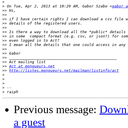
>
>
 On Tue, Apr 2, 2013 at 10:29 AM, Gabor Szabo <
gabor a
>>
>>
>>
>>
>>
>>
>>
>>
>>
>>
>>
>>
>>
>>
Act at mongueurs.net
>>
http://listes.mongueurs.net/mailman/listinfo/act
>
>
>
>
>
Previous message:
Downlo
a guest