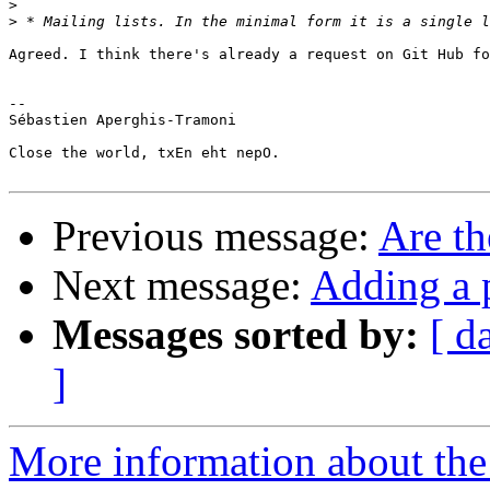
>
>
Agreed. I think there's already a request on Git Hub fo
-- 

Sébastien Aperghis-Tramoni

Close the world, txEn eht nepO.

Previous message:
Are th
Next message:
Adding a p
Messages sorted by:
[ d
]
More information about the 