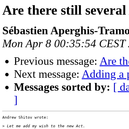
Are there still several
Sébastien Aperghis-Tram
Mon Apr 8 00:35:54 CEST
Previous message:
Are th
Next message:
Adding a p
Messages sorted by:
[ d
]
Andrew Shitov wrote:

>