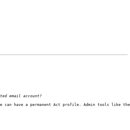
e can have a permanent Act profile. Admin tools like the