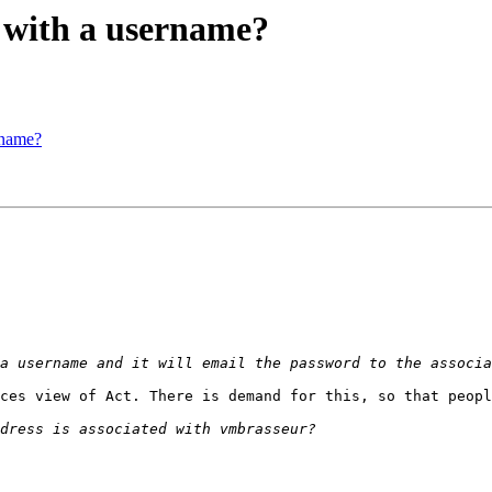
d with a username?
rname?
ces view of Act. There is demand for this, so that peopl