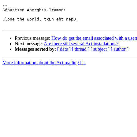
-- 

Sébastien Aperghis-Tramoni

Close the world, txEn eht nepO.

Previous message:
How do get the email associated with a use
Next message:
Are there still several Act installations?
Messages sorted by:
[ date ]
[ thread ]
[ subject ]
[ author ]
More information about the Act mailing list