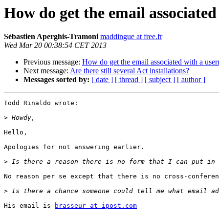
How do get the email associate
Sébastien Aperghis-Tramoni
maddingue at free.fr
Wed Mar 20 00:38:54 CET 2013
Previous message:
How do get the email associated with a use
Next message:
Are there still several Act installations?
Messages sorted by:
[ date ]
[ thread ]
[ subject ]
[ author ]
Todd Rinaldo wrote:

>
Hello,

Apologies for not answering earlier.

>
No reason per se except that there is no cross-conferen
>
His email is 
brasseur at ipost.com