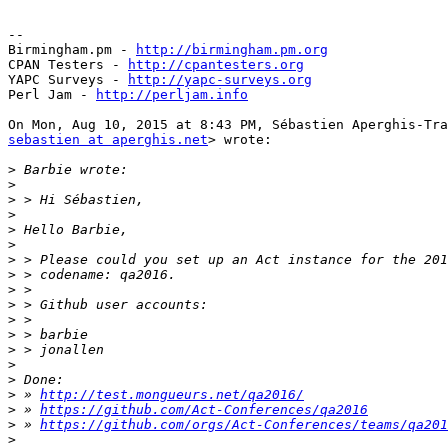
-- 

Birmingham.pm - 
http://birmingham.pm.org
CPAN Testers - 
http://cpantesters.org
YAPC Surveys - 
http://yapc-surveys.org
Perl Jam - 
http://perljam.info
sebastien at aperghis.net
> wrote:

>
>
>
>
>
>
>
>
>
>
>
>
>
>
>
>
 » 
http://test.mongueurs.net/qa2016/
>
 » 
https://github.com/Act-Conferences/qa2016
>
 » 
https://github.com/orgs/Act-Conferences/teams/qa201
>