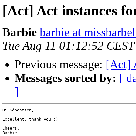
[Act] Act instances 
Barbie
barbie at missbarbel
Tue Aug 11 01:12:52 CEST
Previous message:
[Act]
Messages sorted by:
[ d
]
Hi Sébastien,

Excellent, thank you :)

Cheers,

Barbie.
