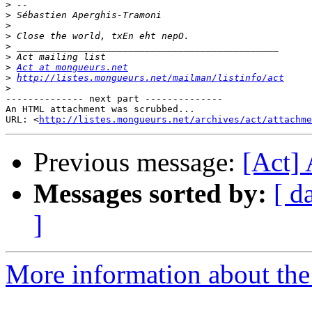
>
>
>
>
>
>
>
Act at mongueurs.net
>
http://listes.mongueurs.net/mailman/listinfo/act
>
-------------- next part --------------

An HTML attachment was scrubbed...

URL: <
http://listes.mongueurs.net/archives/act/attachme
Previous message:
[Act]
Messages sorted by:
[ d
]
More information about the 