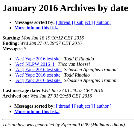
January 2016 Archives by date
Messages sorted by:
[ thread ]
[ subject ]
[ author ]
More info on this list...
Starting:
Mon Jan 18 19:10:12 CET 2016
Ending:
Wed Jan 27 01:29:57 CET 2016
Messages:
5
[Act] Yapc 2016 test site
Todd E Rinaldo
[Act] NLPW 2016 !!
Theo van Hoesel
[Act] Yapc 2016 test site
Sébastien Aperghis-Tramoni
[Act] Yapc 2016 test site
Todd Rinaldo
[Act] Yapc 2016 test site
Sébastien Aperghis-Tramoni
Last message date:
Wed Jan 27 01:29:57 CET 2016
Archived on:
Wed Jan 27 01:29:58 CET 2016
Messages sorted by:
[ thread ]
[ subject ]
[ author ]
More info on this list...
This archive was generated by Pipermail 0.09 (Mailman edition).