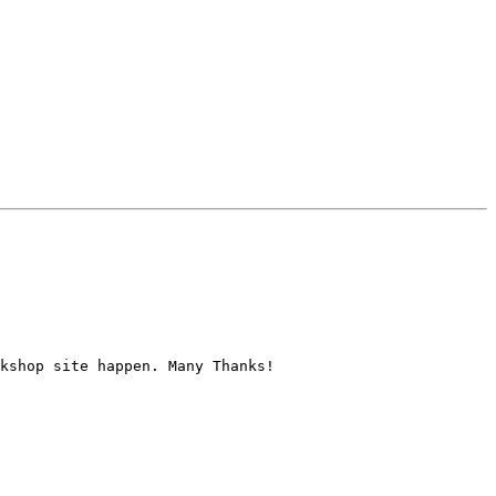
kshop site happen. Many Thanks!
