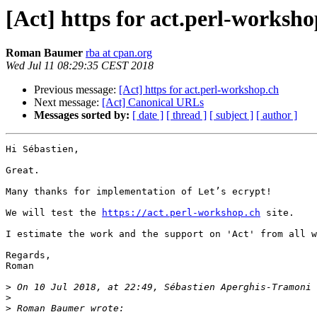
[Act] https for act.perl-worksho
Roman Baumer
rba at cpan.org
Wed Jul 11 08:29:35 CEST 2018
Previous message:
[Act] https for act.perl-workshop.ch
Next message:
[Act] Canonical URLs
Messages sorted by:
[ date ]
[ thread ]
[ subject ]
[ author ]
Hi Sébastien,

Great.

Many thanks for implementation of Let’s ecrypt! 

We will test the 
https://act.perl-workshop.ch
 site.

I estimate the work and the support on 'Act' from all w
Regards,

Roman

>
 On 10 Jul 2018, at 22:49, Sébastien Aperghis-Tramoni 
>
>