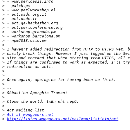
>
>
>
>
>
>
>
>
>
>
>
>
>
>
>
>
>
>
>
>
>
>
>
>
>
>
>
Act at mongueurs.net
>
http://listes.mongueurs.net/mailman/listinfo/act