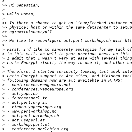
>
>>
>
>
>
>>
>>
>>
>>
>>
>
>
>
>
>
>
>
>
>
>
>
>
>
>
>
>
>
>
>
>