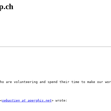
p.ch
ho are volunteering and spend their time to make our wor
<
sebastien at aperghis.net