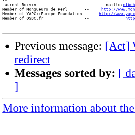
-- 

Laurent Boivin                    --       mailto:
elbeh
Member of Mongueurs de Perl       --     
http://www.mon
Member of YAPC::Europe Foundation --    
http://www.yap
Member of OSDC.fr                 --               
http
Previous message:
[Act] 
redirect
Messages sorted by:
[ d
]
More information about the 