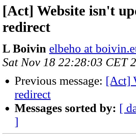
[Act] Website isn't 
redirect
L Boivin
elbeho at boivin.
Sat Nov 18 22:28:03 CET 
Previous message:
[Act] 
redirect
Messages sorted by:
[ d
]