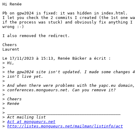
Hi Renée

Pb on gpw2024 is fixed: it was hidden in index.html.

I let you check the 2 commits I created (the 1st one wa
if the process was stuck) and obviously fix anything I 
wrong :-)

I also removed the redirect.

Cheers

Laurent

Le 17/11/2023 à 15:13, Renée Bäcker a écrit :

>
>
>
>
>
>
>
>
>
>
>
>
>
>
Act at mongueurs.net
>
http://listes.mongueurs.net/mailman/listinfo/act