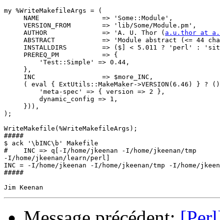
my %WriteMakefileArgs = (

     NAME                => 'Some::Module',

     VERSION_FROM        => 'lib/Some/Module.pm',

     AUTHOR              => 'A. U. Thor (
a.u.thor at a.
     ABSTRACT            => 'Module abstract (<= 44 cha
     INSTALLDIRS         => ($] < 5.011 ? 'perl' : 'sit
     PREREQ_PM           => {

         'Test::Simple' => 0.44,

     },

     INC                 => $more_INC,

     ( eval { ExtUtils::MakeMaker->VERSION(6.46) } ? ()
         'meta-spec' => { version => 2 },

         dynamic_config => 1,

     })),

);

WriteMakefile(%WriteMakefileArgs);

#####

$ ack '\bINC\b' Makefile

#    INC => q[-I/home/jkeenan -I/home/jkeenan/tmp 

-I/home/jkeenan/learn/perl]

INC = -I/home/jkeenan -I/home/jkeenan/tmp -I/home/jkeen
#####

Message précédent:
[Per