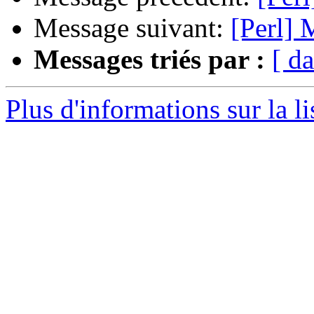
Message suivant:
[Perl] 
Messages triés par :
[ da
Plus d'informations sur la li