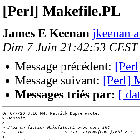
[Perl] Makefile.PL
James E Keenan
jkeenan 
Dim 7 Juin 21:42:53 CEST
Message précédent:
[Per
Message suivant:
[Perl] 
Messages triés par:
[ da
On 6/7/20 3:16 PM, Patrick Dupre wrote:

>
>
>
>
>