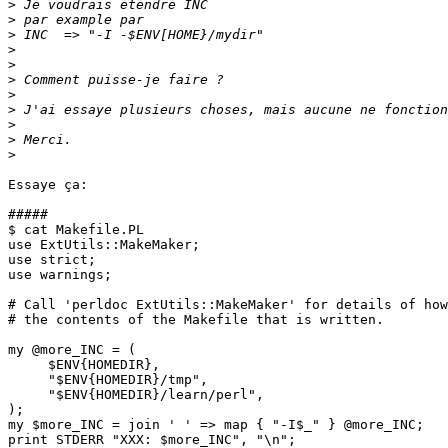
>
>
>
>
>
>
>
>
>
>
>
Essaye ça:

#####

$ cat Makefile.PL

use ExtUtils::MakeMaker;

use strict;

use warnings;

# Call 'perldoc ExtUtils::MakeMaker' for details of how
# the contents of the Makefile that is written.

my @more_INC = (

     $ENV{HOMEDIR},

     "$ENV{HOMEDIR}/tmp",

     "$ENV{HOMEDIR}/learn/perl",

);

my $more_INC = join ' ' => map { "-I$_" } @more_INC;

print STDERR "XXX: $more_INC", "\n";
