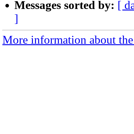
Messages sorted by:
[ d
]
More information about the 