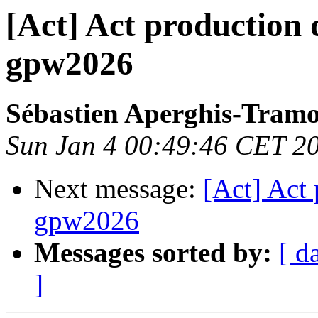
[Act] Act production 
gpw2026
Sébastien Aperghis-Tram
Sun Jan 4 00:49:46 CET 2
Next message:
[Act] Act 
gpw2026
Messages sorted by:
[ d
]