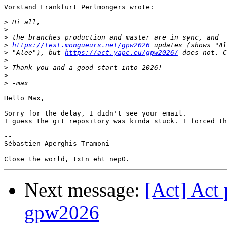
Vorstand Frankfurt Perlmongers wrote:

>
>
>
>
https://test.mongueurs.net/gpw2026
>
 "Alee"), but 
https://act.yapc.eu/gpw2026/
>
>
>
>
Hello Max,

Sorry for the delay, I didn't see your email.

I guess the git repository was kinda stuck. I forced th
-- 

Sébastien Aperghis-Tramoni

Next message:
[Act] Act 
gpw2026