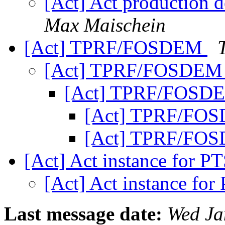
[Act] Act production 
Max Maischein
[Act] TPRF/FOSDEM
[Act] TPRF/FOSDE
[Act] TPRF/FOS
[Act] TPRF/FO
[Act] TPRF/FO
[Act] Act instance for 
[Act] Act instance fo
Last message date:
Wed Ja