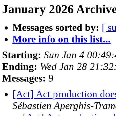
January 2026 Archive
Messages sorted by:
[ s
More info on this list...
Starting:
Sun Jan 4 00:49
Ending:
Wed Jan 28 21:32
Messages:
9
[Act] Act production do
Sébastien Aperghis-Tram