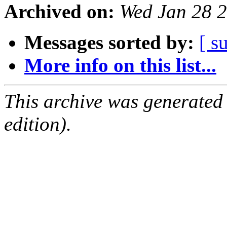
Archived on:
Wed Jan 28 
Messages sorted by:
[ s
More info on this list...
This archive was generated
edition).