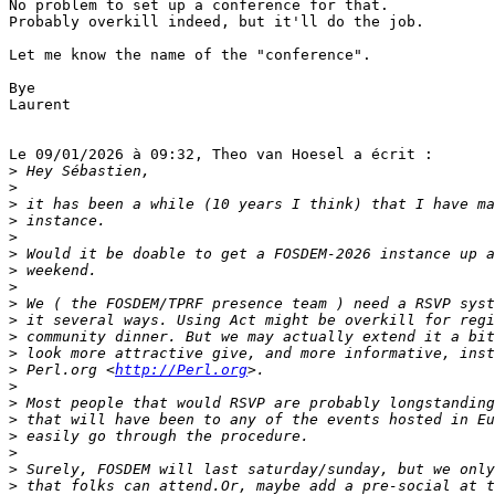
No problem to set up a conference for that.

Probably overkill indeed, but it'll do the job.

Let me know the name of the "conference".

Bye

Laurent

Le 09/01/2026 à 09:32, Theo van Hoesel a écrit :

>
>
>
>
>
>
>
>
>
>
>
>
>
 Perl.org <
http://Perl.org
>
>
>
>
>
>
>