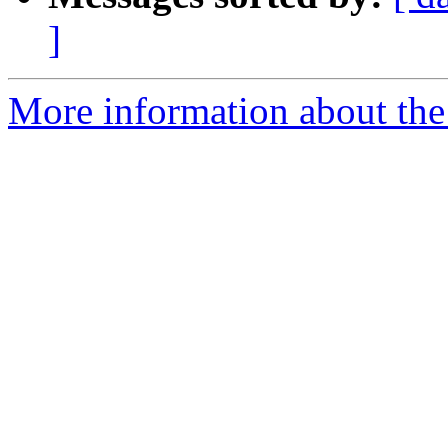
]
More information about the 