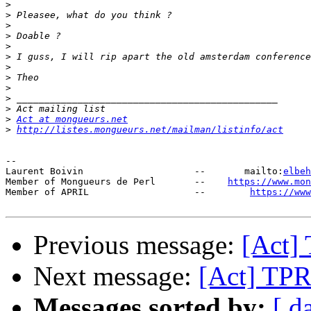
>
>
>
>
>
>
>
>
>
>
>
>
Act at mongueurs.net
>
http://listes.mongueurs.net/mailman/listinfo/act
-- 

Laurent Boivin                    --       mailto:
elbeh
Member of Mongueurs de Perl       --    
https://www.mo
Member of APRIL                   --        
https://www
Previous message:
[Act
Next message:
[Act] T
Messages sorted by:
[ d