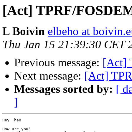
[Act] TPRF/FOSDE
L Boivin
elbeho at boivin.
Thu Jan 15 21:39:30 CET 
Previous message:
[Act
Next message:
[Act] T
Messages sorted by:
[ d
]
Hey Theo

How are you?
