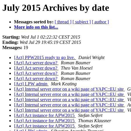
July 2015 Archives by date
Messages sorted by:
[ thread ]
[ subject ]
[ author ]
More info on this list...
Starting:
Wed Jul 1 02:22:32 CEST 2015
Ending:
Wed Jul 29 19:45:19 CEST 2015
Messages:
19
[Act] PPW2015 ready to go live.
Daniel Wright
[Act] Act server down?
Roman Baumer
[Act] Act server down?
Theo Van Hoesel
[Act] Act server down?
Roman Baumer
[Act] Act server down?
Roman Baumer
[Act] LPW admin
Mark Keating
[Act] Internal server error on a wiki page of YAPC::EU site
G
[Act] Internal server error on a wiki page of YAPC::EU site
V
[Act] Internal server error on a wiki page of YAPC::EU site
V
[Act] Internal server error on a wiki page of YAPC::EU site
A
[Act] Internal server error on a wiki page of YAPC::EU site
V
[Act] Act instance for APW2015
Stefan Seifert
[Act] Act instance for APW2015
Thomas Klausner
[Act] Act instance for APW2015
Stefan Seifert