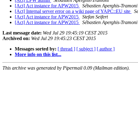
[Act] LPW admin
Sébastien Aperghis-Tramoni
[Act] Act instance for APW2015
Sébastien Aperghis-Tramoni
[Act] Internal server error on a wiki page of YAPC::EU site
S
[Act] Act instance for APW2015
Stefan Seifert
[Act] Act instance for APW2015
Sébastien Aperghis-Tramoni
Last message date:
Wed Jul 29 19:45:19 CEST 2015
Archived on:
Wed Jul 29 19:45:23 CEST 2015
Messages sorted by:
[ thread ]
[ subject ]
[ author ]
More info on this list...
This archive was generated by Pipermail 0.09 (Mailman edition).