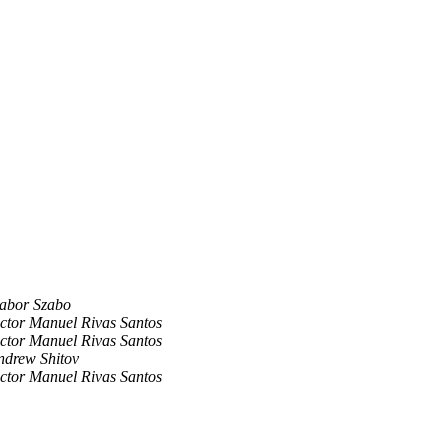
abor Szabo
ictor Manuel Rivas Santos
ictor Manuel Rivas Santos
ndrew Shitov
ictor Manuel Rivas Santos