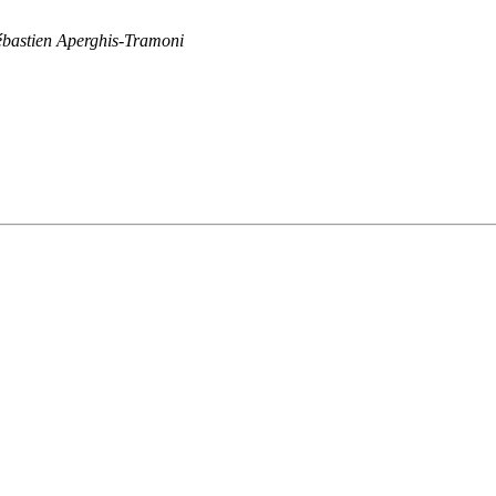
ébastien Aperghis-Tramoni